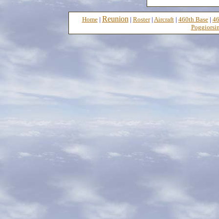
Reunion
Home
|
|
Roster
|
Aircraft
|
460th Base
|
46
Poggiorsin