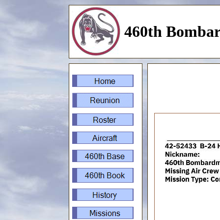
460th Bombar