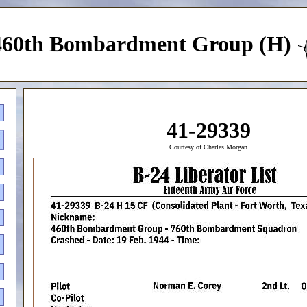
460th Bombardment Group (H)
41-29339
Courtesy of Charles Morgan